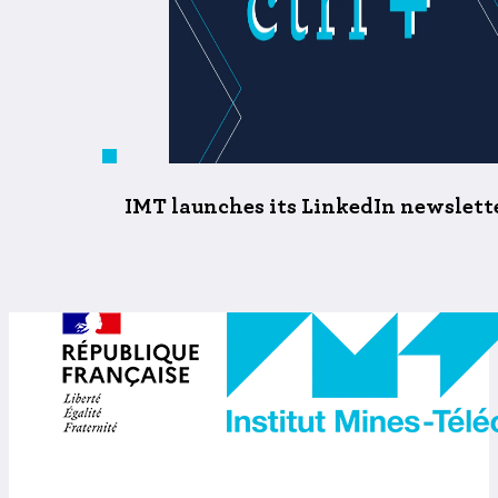
IMT launches its LinkedIn newsletter