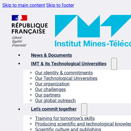
Skip to main content
Skip to footer
News & Documents
IMT & its Technological Universities
Our identity & commitments
Our Technological Universities
Our organization
Our challenges
Our partners
Our global outreach
Let’s commit together
Training for tomorrow’s skills
Producing scientific and technological knowle
Scientific culture and publishing