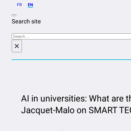
FR
EN
Search site
Search
×
AI in universities: What are t
Jacquet-Malo on SMART TEC