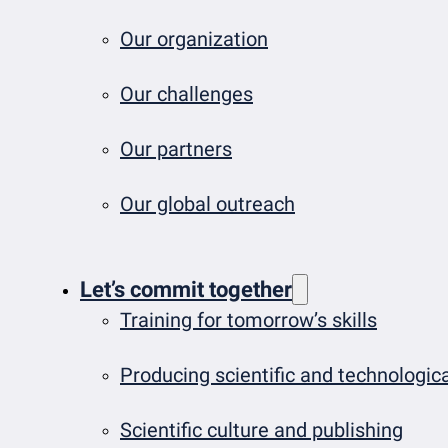
Our organization
Our challenges
Our partners
Our global outreach
Let’s commit together
Training for tomorrow’s skills
Producing scientific and technologi
Scientific culture and publishing