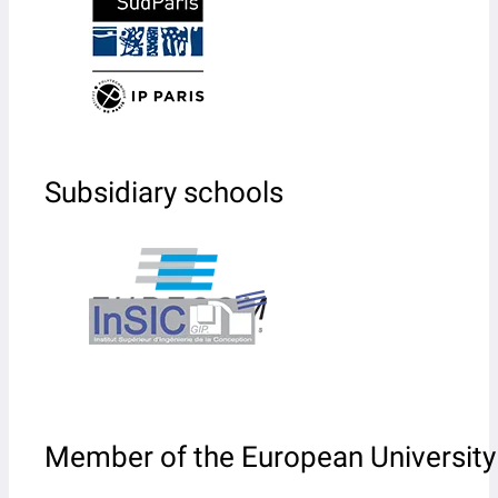
Subsidiary schools
Member of the European University