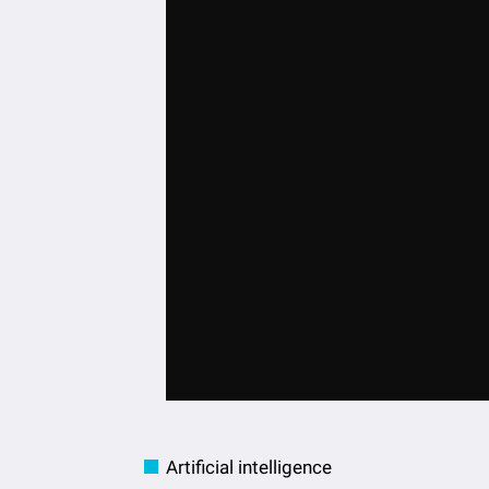
Artificial intelligence