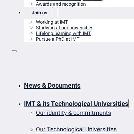
Awards and recognition
Join us
Working at IMT
Studying at our universities
Lifelong learning with IMT
Pursue a PhD at IMT
News & Documents
IMT & its Technological Universities
Our identity & commitments
Our Technological Universities