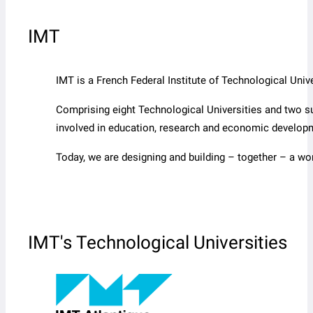
IMT
IMT is a French Federal Institute of Technological Un
Comprising eight Technological Universities and two s
involved in education, research and economic develop
Today, we are designing and building – together – a wo
IMT's Technological Universities