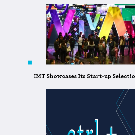
IMT Showcases Its Start-up Selecti