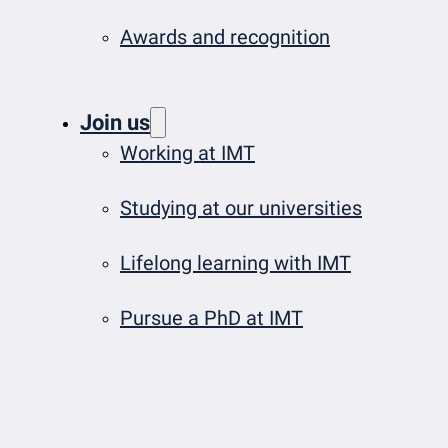
Awards and recognition
Join us
Working at IMT
Studying at our universities
Lifelong learning with IMT
Pursue a PhD at IMT