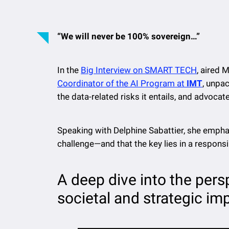
“We will never be 100% sovereign…”
In the
Big Interview on SMART TECH
, aired
Coordinator of the AI Program at
IMT
, unpa
the data-related risks it entails, and advocat
Speaking with Delphine Sabattier, she empha
challenge—and that the key lies in a respons
A deep dive into the pers
societal and strategic imp