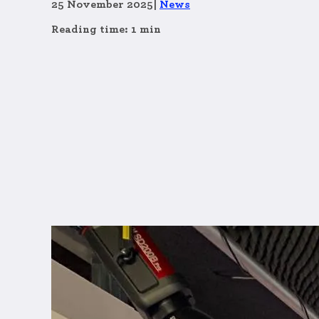
25 November 2025
|
News
Reading time: 1 min