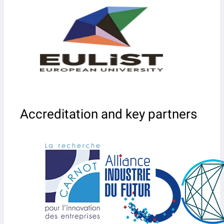
Accreditation and key partners