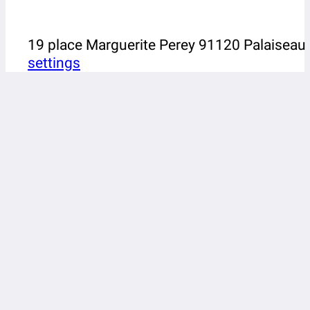
19 place Marguerite Perey 91120 Palaiseau
settings