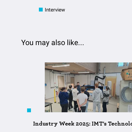
Interview
You may also like...
Industry Week 2025: IMT’s Technolo