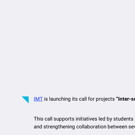
IMT
is launching its call for projects
“Inter-
This call supports initiatives led by students
and strengthening collaboration between seve