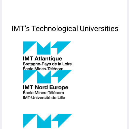
IMT's Technological Universities