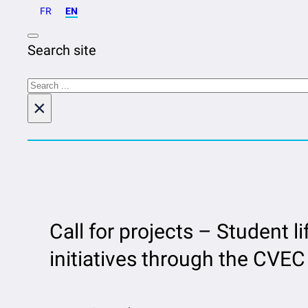
FR
EN
Search site
Search
×
Call for projects – Student l
initiatives through the CVEC