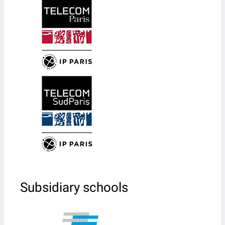
Subsidiary schools