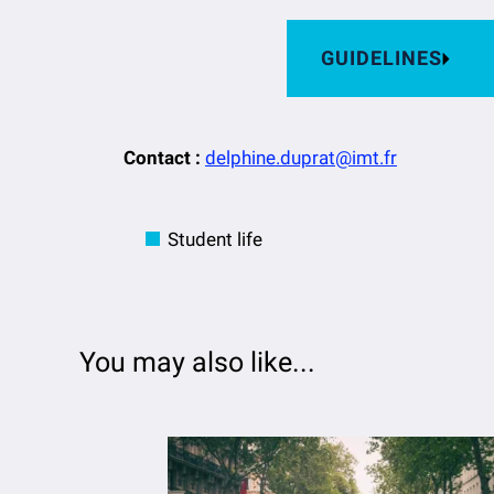
GUIDELINES
Contact :
delphine.duprat@imt.fr
Student life
You may also like...