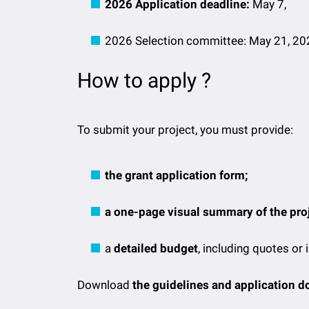
2026 Application deadline:
May 7,
2026 Selection committee: May 21, 20
How to apply ?
To submit your project, you must provide:
the grant application form;
a one-page visual summary of the proj
a
detailed budget
, including quotes or 
Download
the guidelines and application 