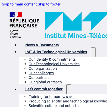
Skip to main content
Skip to footer
News & Documents
IMT & its Technological Universities
Our identity & commitments
Our Technological Universities
Our organization
Our challenges
Our partners
Our global outreach
Let’s commit together
Training for tomorrow’s skills
Producing scientific and technological knowle
Scientific culture and publishing