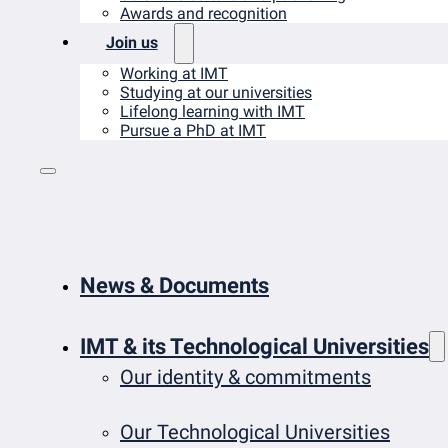
Awards and recognition
Join us
Working at IMT
Studying at our universities
Lifelong learning with IMT
Pursue a PhD at IMT
News & Documents
IMT & its Technological Universities
Our identity & commitments
Our Technological Universities