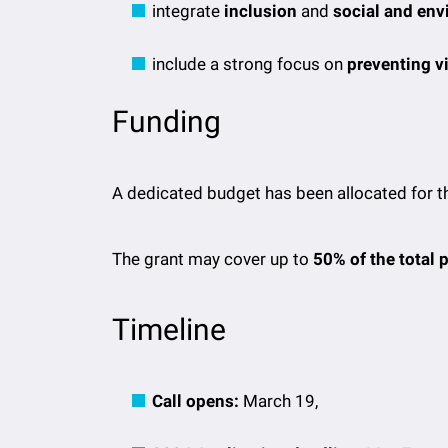
integrate
inclusion
and
social and env
include a strong focus on
preventing v
Funding
A dedicated budget has been allocated for th
The grant may cover up to
50% of the total 
Timeline
Call opens:
March 19,