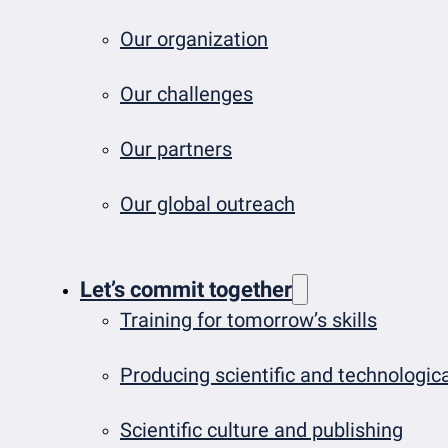
Our organization
Our challenges
Our partners
Our global outreach
Let’s commit together
Training for tomorrow’s skills
Producing scientific and technologi
Scientific culture and publishing