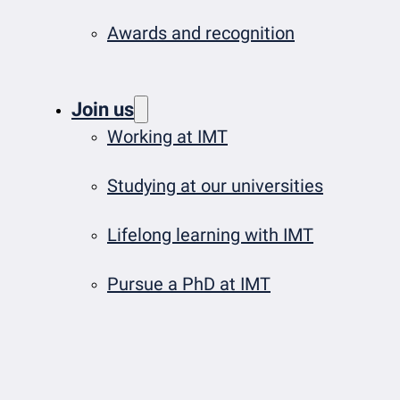
Awards and recognition
Join us
Working at IMT
Studying at our universities
Lifelong learning with IMT
Pursue a PhD at IMT