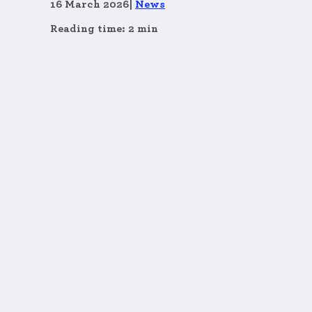
16 March 2026
|
News
Reading time: 2 min