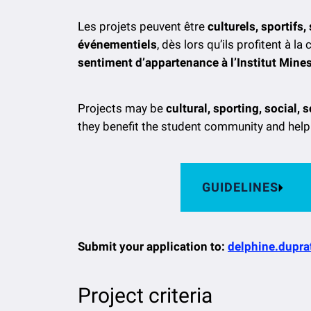
Les projets peuvent être
culturels, sportifs
événementiels
, dès lors qu’ils profitent à
sentiment d’appartenance à l’Institut Min
Projects may be
cultural, sporting, social, 
they benefit the student community and help
GUIDELINES
Submit your application to:
delphine.dupra
Project criteria