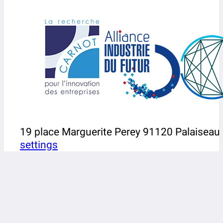
19 place Marguerite Perey 91120 Palaiseau
settings