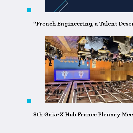
“French Engineering, a Talent Desert
8th Gaia-X Hub France Plenary Meet