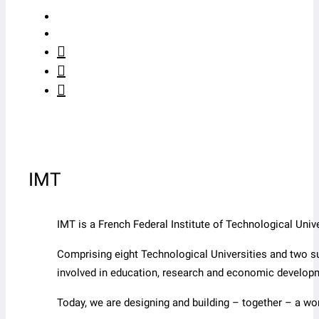
IMT
IMT is a French Federal Institute of Technological Un
Comprising eight Technological Universities and two s
involved in education, research and economic develop
Today, we are designing and building – together – a wo