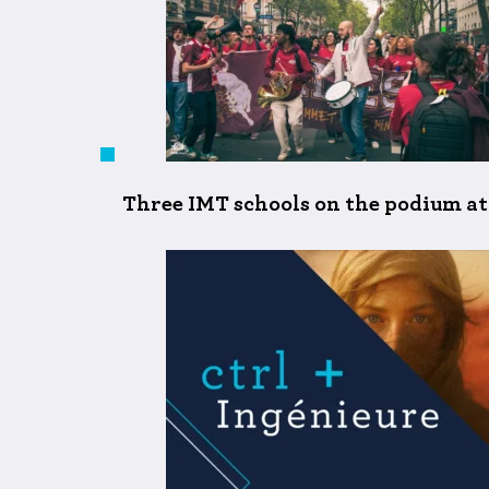
Three IMT schools on the podium at