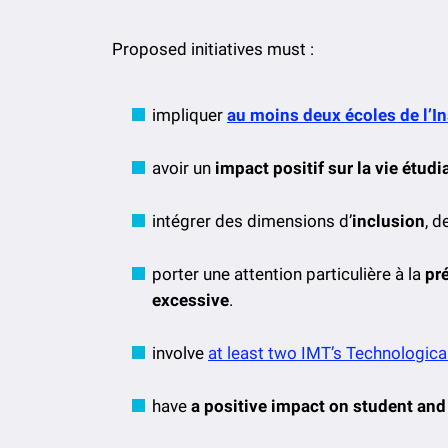
Proposed initiatives must :
impliquer
au moins deux écoles de l’I
avoir un
impact positif sur la vie étud
intégrer des dimensions d’
inclusion
, d
porter une attention particulière à la
pr
excessive
.
involve
at least two IMT’s Technological
have
a positive impact on student and