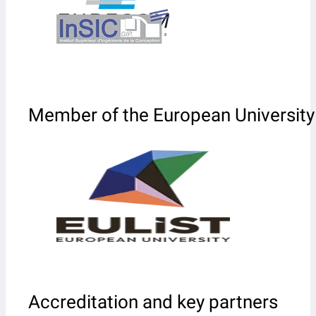
Member of the European University
Accreditation and key partners