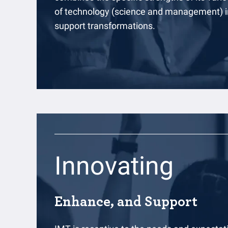
of technology (science and management) in
support transformations.
Innovating
Enhance, and Support