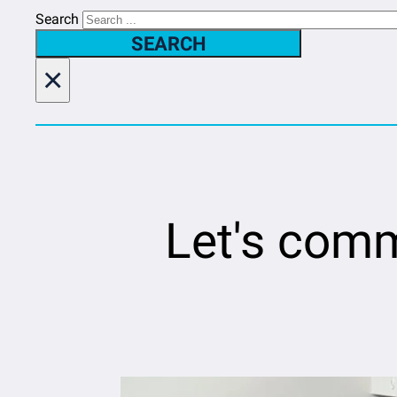
Search
SEARCH
×
Let's comm