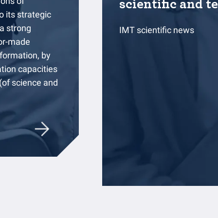
ions of
scientific and t
 its strategic
 a strong
IMT scientific news
ilor-made
formation, by
ation capacities
 (of science and