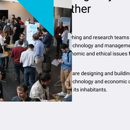
together
IMT’s teaching and research teams 
science, technology and managemen
to the economic and ethical issues
Today, we are designing and buildin
science, technology and economic d
planet and its inhabitants.