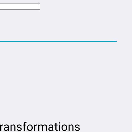
transformations