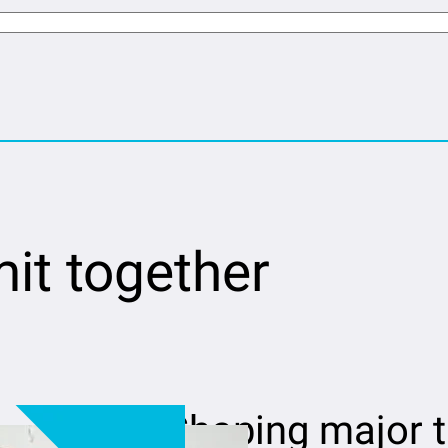
it together
Shaping major 