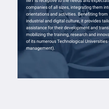
IMT is receptive to the needs and expectat
companies of all sizes, integrating them into
orientations and activities. Benefiting from
industrial and digital culture, it provides ta
assistance for their development and trans
mobilizing the training, research and innov
of its numerous Technological Universities
management).