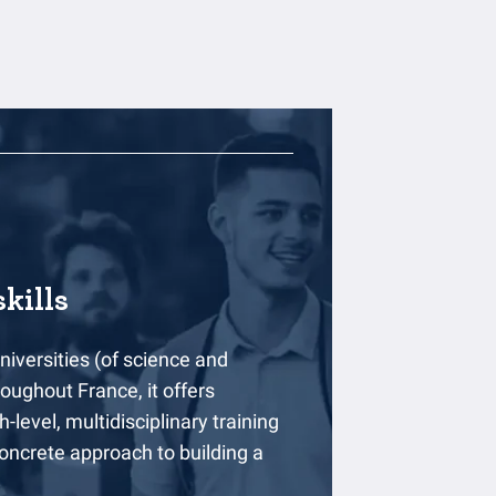
kills
niversities (of science and
ughout France, it offers
-level, multidisciplinary training
oncrete approach to building a