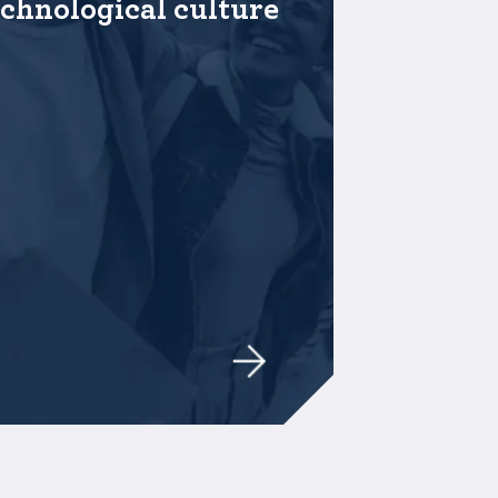
echnological culture