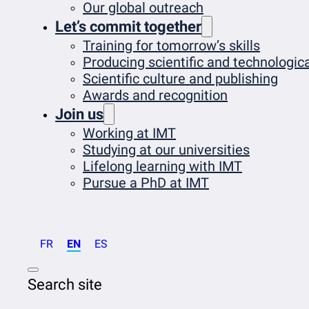
Our global outreach
Let’s commit together
Training for tomorrow’s skills
Producing scientific and technologi
Scientific culture and publishing
Awards and recognition
Join us
Working at IMT
Studying at our universities
Lifelong learning with IMT
Pursue a PhD at IMT
FR
EN
ES
Search site