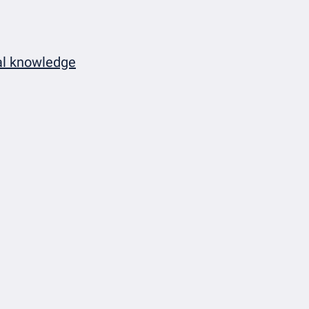
cal knowledge