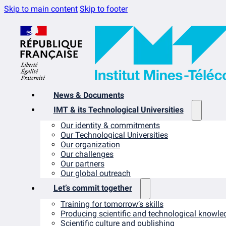
Skip to main content
Skip to footer
News & Documents
IMT & its Technological Universities
Our identity & commitments
Our Technological Universities
Our organization
Our challenges
Our partners
Our global outreach
Let’s commit together
Training for tomorrow’s skills
Producing scientific and technological knowle
Scientific culture and publishing