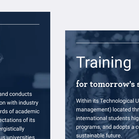
Training
for tomorrow’s s
 and conducts
Within its Technological U
on with industry
management) located thro
ards of academic
international students high
ctations of its
programs, and adopts a c
rgistically
sustainable future.
us universities