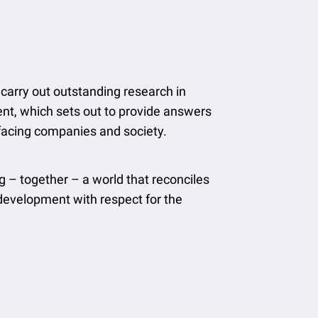
carry out outstanding research in
t, which sets out to provide answers
 facing companies and society.
g – together – a world that reconciles
evelopment with respect for the