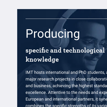
Producing
specific and technological
knowledge
IMT hosts international and PhD students,
major research projects in close collaborati
and business, achieving the highest stand
excellence. Attentive to the needs and expe
European and international partners, it syne
combines the specific strengths of its vario