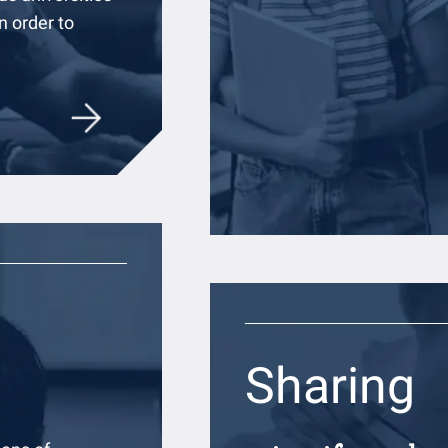
 order to
Sharing