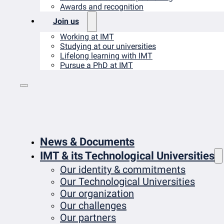
Awards and recognition
Join us
Working at IMT
Studying at our universities
Lifelong learning with IMT
Pursue a PhD at IMT
News & Documents
IMT & its Technological Universities
Our identity & commitments
Our Technological Universities
Our organization
Our challenges
Our partners