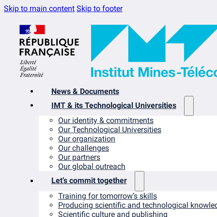
Skip to main content
Skip to footer
News & Documents
IMT & its Technological Universities
Our identity & commitments
Our Technological Universities
Our organization
Our challenges
Our partners
Our global outreach
Let’s commit together
Training for tomorrow’s skills
Producing scientific and technological knowle
Scientific culture and publishing