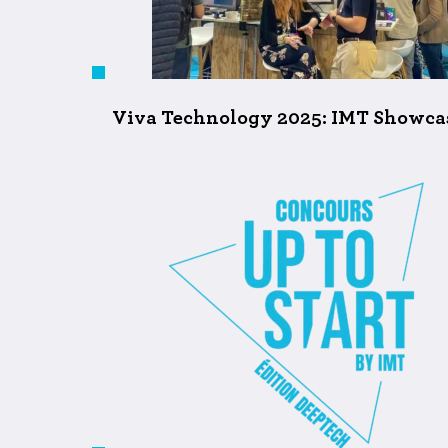
Viva Technology 2025: IMT Showcase