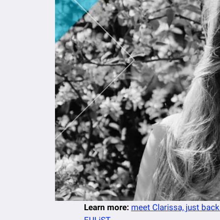
Learn more:
meet Clarissa, just back
EULiST
.