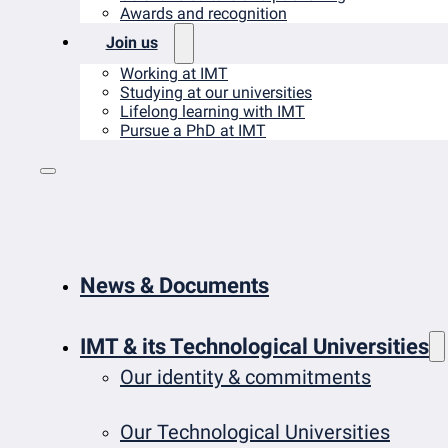
Awards and recognition
Join us
Working at IMT
Studying at our universities
Lifelong learning with IMT
Pursue a PhD at IMT
News & Documents
IMT & its Technological Universities
Our identity & commitments
Our Technological Universities