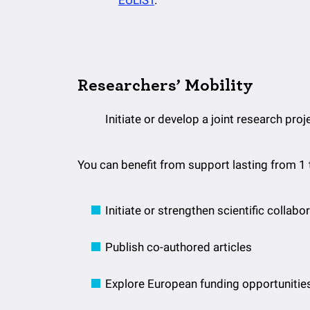
Researchers’ Mobility
Initiate or develop a joint research pro
You can benefit from support lasting from 1 
Initiate or strengthen scientific collab
Publish co-authored articles
Explore European funding opportunitie