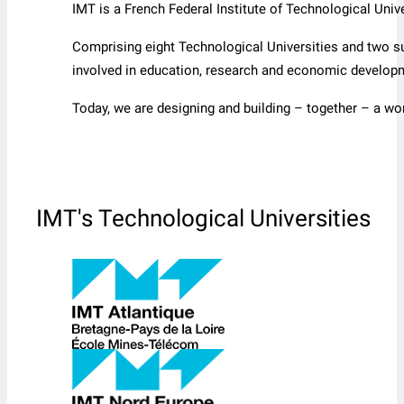
IMT is a French Federal Institute of Technological Un
Comprising eight Technological Universities and two s
involved in education, research and economic develop
Today, we are designing and building – together – a wo
IMT's Technological Universities