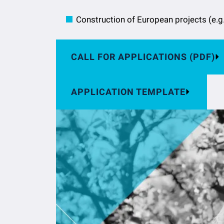
Construction of European projects (e.g
CALL FOR APPLICATIONS (PDF)
APPLICATION TEMPLATE