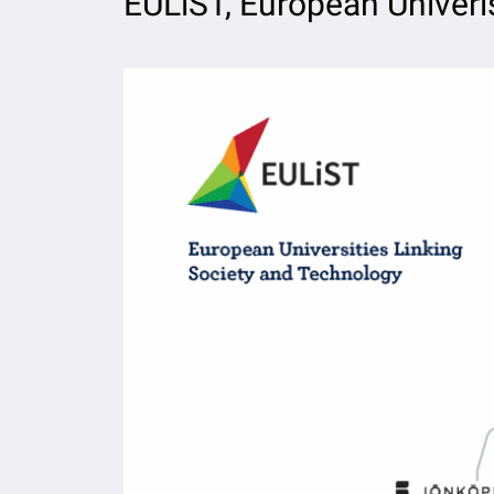
EULiST, European Univeris