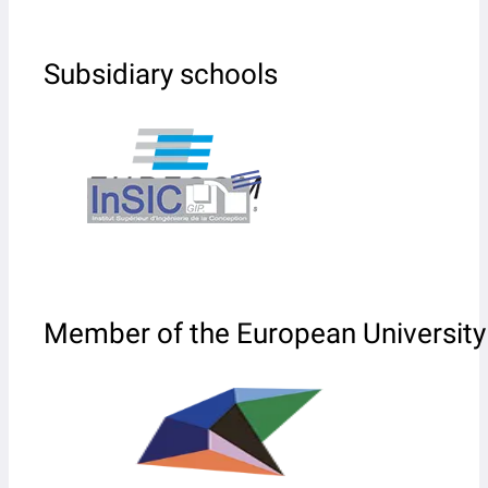
Subsidiary schools
Member of the European University