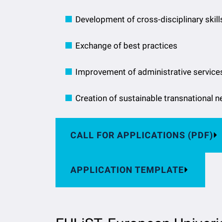
Development of cross-disciplinary skill
Exchange of best practices
Improvement of administrative service
Creation of sustainable transnational 
CALL FOR APPLICATIONS (PDF)
APPLICATION TEMPLATE