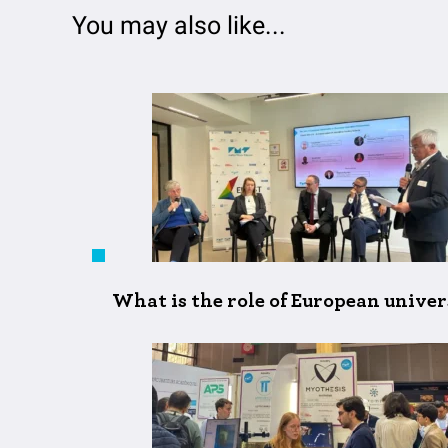
You may also like...
What is the role of European unive