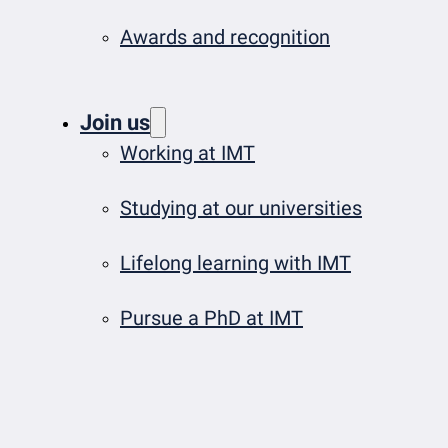
Awards and recognition
Join us
Working at IMT
Studying at our universities
Lifelong learning with IMT
Pursue a PhD at IMT