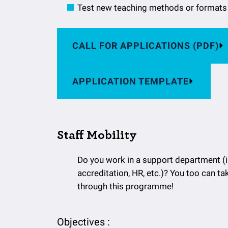
Test new teaching methods or formats
CALL FOR APPLICATIONS (PDF)
APPLICATION TEMPLATE
Staff Mobility
Do you work in a support department (int
accreditation, HR, etc.)? You too can ta
through this programme!
Objectives :