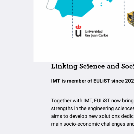
Linking Science and Soc
IMT is member of EULiST since 202
Together with IMT, EULiST now bring
strengths in the engineering science
aims to develop new solutions dedicat
main socio-economic challenges and b