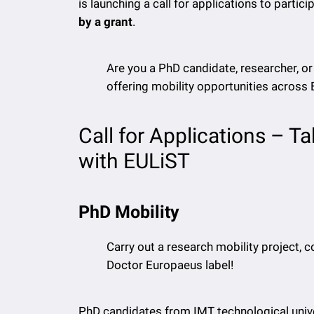
is launching a call for applications to partici
by a grant
.
Are you a PhD candidate, researcher, o
offering mobility opportunities across
Call for Applications – T
with EULiST
PhD Mobility
Carry out a research mobility project, co
Doctor Europaeus label!
PhD candidates from IMT technological unive