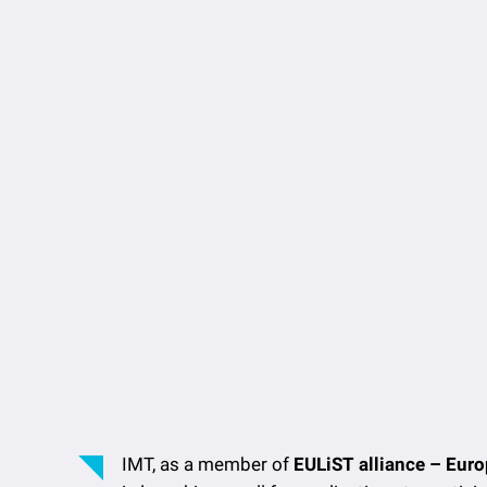
IMT, as a member of
EULiST alliance – Euro