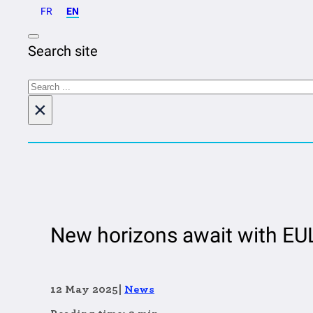
FR
EN
Search site
Search
×
New horizons await with EUL
12 May 2025
|
News