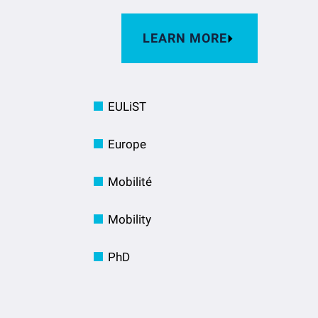
LEARN MORE
EULiST
Europe
Mobilité
Mobility
PhD