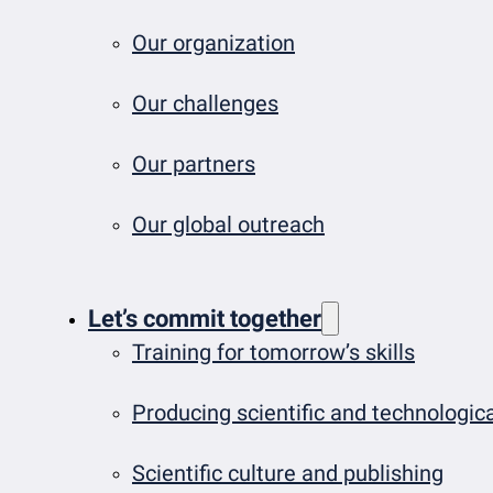
Our organization
Our challenges
Our partners
Our global outreach
Let’s commit together
Training for tomorrow’s skills
Producing scientific and technologi
Scientific culture and publishing