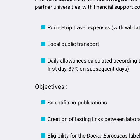
partner universities, with financial support c
Round-trip travel expenses (with valid
Local public transport
Daily allowances calculated according 
first day, 37% on subsequent days)
Objectives :
Scientific co-publications
Creation of lasting links between labor
Eligibility for the
Doctor Europaeus
label