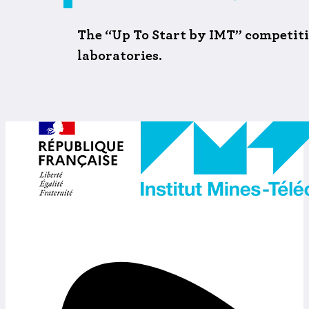
The “Up To Start by IMT” competitio
laboratories.