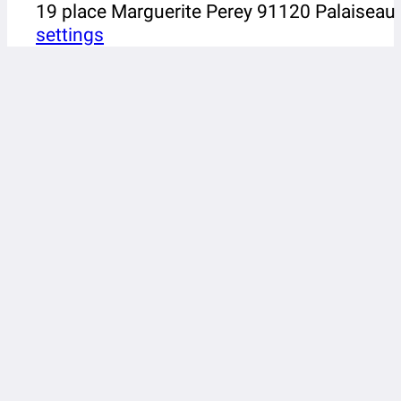
19 place Marguerite Perey 91120 Palaiseau
settings