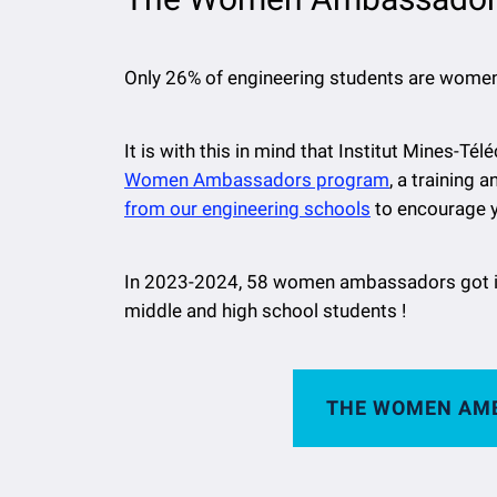
Only 26% of engineering students are women 
It is with this in mind that Institut Mines-
Women Ambassadors program
, a training 
from our engineering schools
to encourage y
In 2023-2024, 58 women ambassadors got i
middle and high school students !
THE WOMEN AM