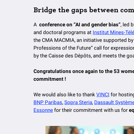
Bridge the gaps between co
A
conference on “AI and gender bias”
, led 
and doctoral programs at
Institut Mines-Té
the CMA MACMIA, an initiative supported by 
Professions of the Future” call for expressi
by the Caisse des Dépôts, and meets the goa
Congratulations once again to the 53 wome
commitment !
We would also like to thank
VINCI
for hosting
BNP Paribas
,
Sopra Steria
,
Dassault Systèm
Essonne
for their commitment with us for
eq