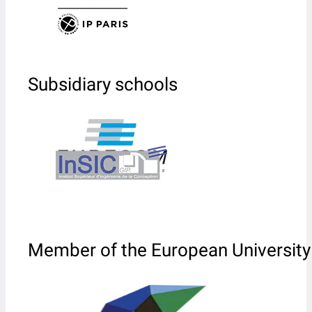
Subsidiary schools
Member of the European University