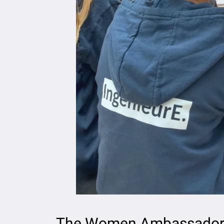
The Women Ambassador