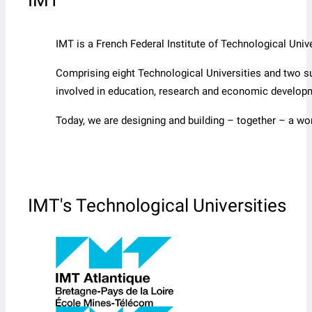
IMT
IMT is a French Federal Institute of Technological Un
Comprising eight Technological Universities and two s
involved in education, research and economic develop
Today, we are designing and building – together – a wo
IMT's Technological Universities