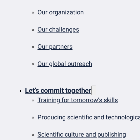
Our organization
Our challenges
Our partners
Our global outreach
Let’s commit together
Training for tomorrow’s skills
Producing scientific and technologi
Scientific culture and publishing