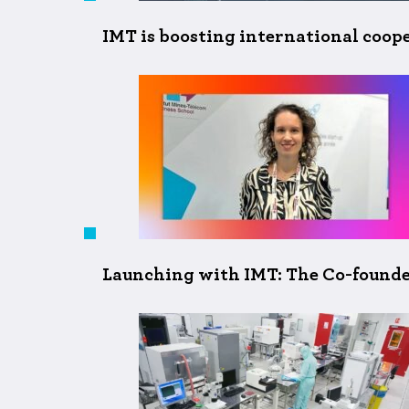
IMT is boosting international coop
Launching with IMT: The Co-founde