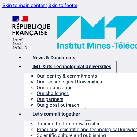
Skip to main content
Skip to footer
News & Documents
IMT & its Technological Universities
Our identity & commitments
Our Technological Universities
Our organization
Our challenges
Our partners
Our global outreach
Let’s commit together
Training for tomorrow’s skills
Producing scientific and technological knowle
Scientific culture and publishing