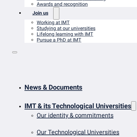
Awards and recognition
Join us
Working at IMT
Studying at our universities
Lifelong learning with IMT
Pursue a PhD at IMT
News & Documents
IMT & its Technological Universities
Our identity & commitments
Our Technological Universities