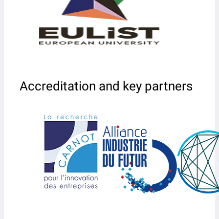
Accreditation and key partners