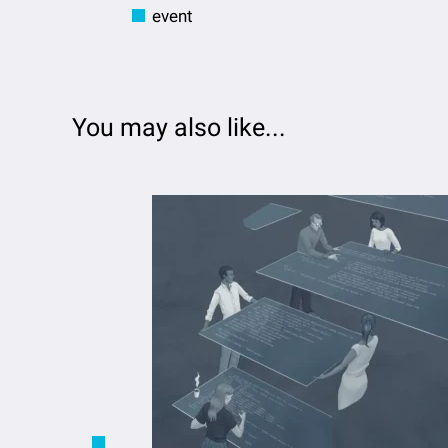
event
You may also like...