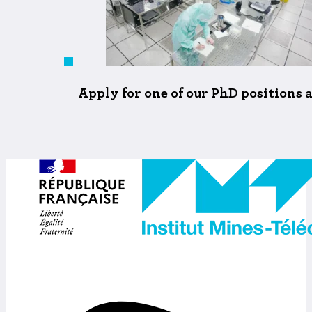
Apply for one of our PhD positions 