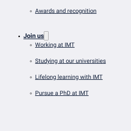
Awards and recognition
Join us
Working at IMT
Studying at our universities
Lifelong learning with IMT
Pursue a PhD at IMT