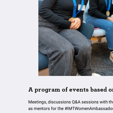
A program of events based o
Meetings, discussions Q&A sessions with t
as mentors for the #IMTWomenAmbassadors 