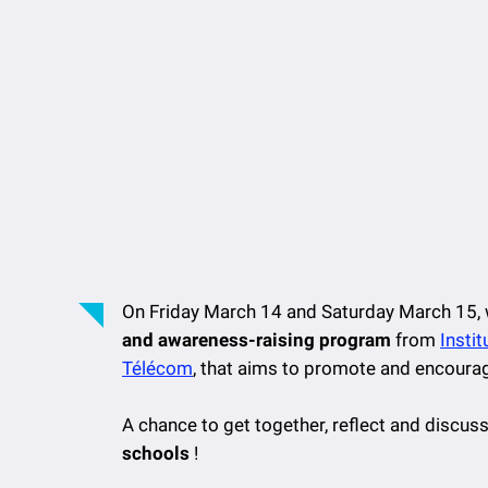
On Friday March 14 and Saturday March 15, 
and awareness-raising program
from
Insti
Télécom
, that aims to promote and encoura
A chance to get together, reflect and discus
schools
!