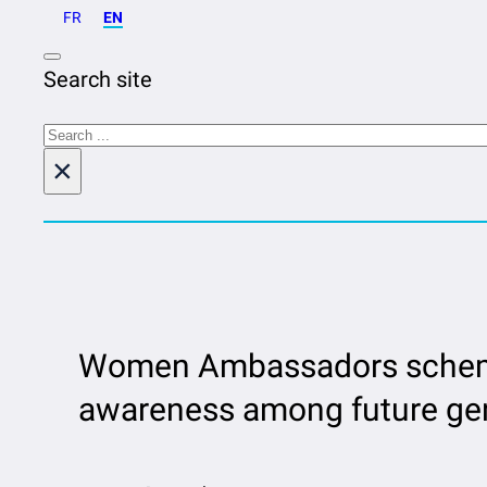
FR
EN
Search site
Search
×
Women Ambassadors scheme 
awareness among future gen