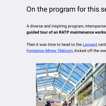
On the program for this 
A diverse and inspiring program, intersperse
guided tour of an RATP maintenance worksh
Then it was time to head to the
Leonard
cent
Fondation Mines-Télécom
, kicked off the 