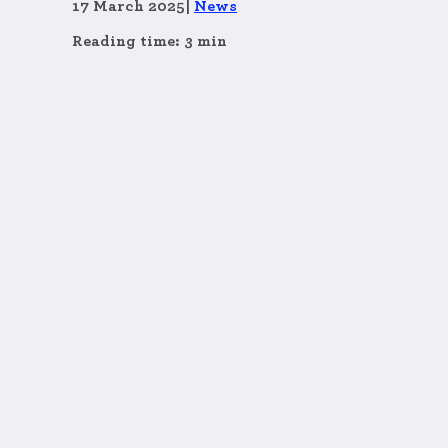
17 March 2025
|
News
Reading time: 3 min