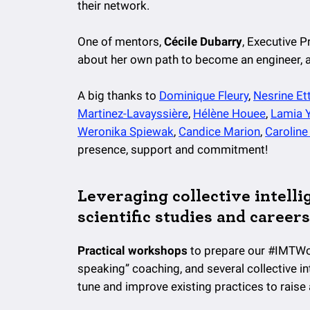
their network.
One of mentors,
Cécile Dubarry
, Executive 
about her own path to become an engineer, an
A big thanks to
Dominique Fleury
,
Nesrine Ettl
Martinez-Lavayssière
,
Hélène Houee
,
Lamia 
Weronika Spiewak
,
Candice Marion
,
Caroline 
presence, support and commitment!
Leveraging collective intelli
scientific studies and careers
Practical workshops
to prepare our #IMTWo
speaking” coaching, and several collective i
tune and improve existing practices to rais