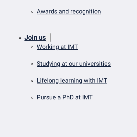
Awards and recognition
Join us
Working at IMT
Studying at our universities
Lifelong learning with IMT
Pursue a PhD at IMT