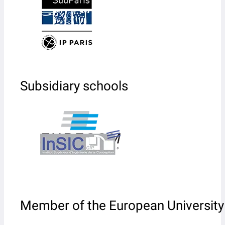
Subsidiary schools
Member of the European University