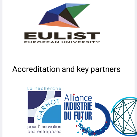
Accreditation and key partners