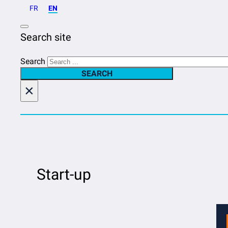
FR
EN
Search site
Search
SEARCH
×
Start-up