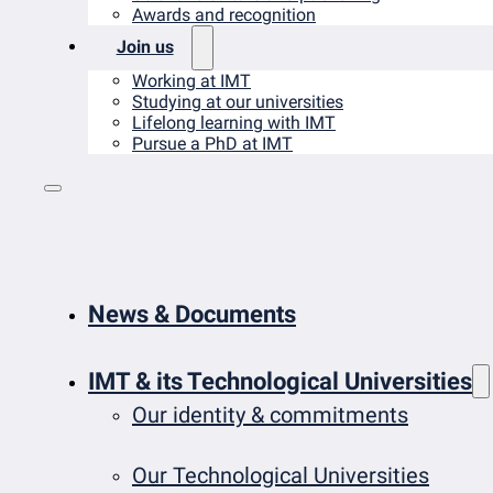
Awards and recognition
Join us
Working at IMT
Studying at our universities
Lifelong learning with IMT
Pursue a PhD at IMT
News & Documents
IMT & its Technological Universities
Our identity & commitments
Our Technological Universities