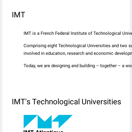
IMT
IMT is a French Federal Institute of Technological Un
Comprising eight Technological Universities and two s
involved in education, research and economic develop
Today, we are designing and building – together – a wo
IMT's Technological Universities