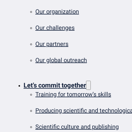
Our organization
Our challenges
Our partners
Our global outreach
Let’s commit together
Training for tomorrow’s skills
Producing scientific and technologi
Scientific culture and publishing