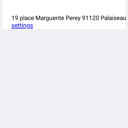
19 place Marguerite Perey 91120 Palaiseau
settings