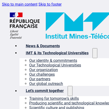
Skip to main content
Skip to footer
News & Documents
IMT & its Technological Universities
Our identity & commitments
Our Technological Universities
Our organization
Our challenges
Our partners
Our global outreach
Let’s commit together
Training for tomorrow’s skills
Producing scientific and technological knowle
Scientific culture and publishing