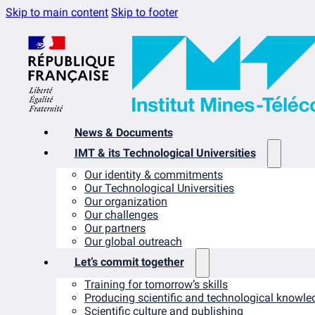
Skip to main content
Skip to footer
News & Documents
IMT & its Technological Universities
Our identity & commitments
Our Technological Universities
Our organization
Our challenges
Our partners
Our global outreach
Let’s commit together
Training for tomorrow’s skills
Producing scientific and technological knowle
Scientific culture and publishing