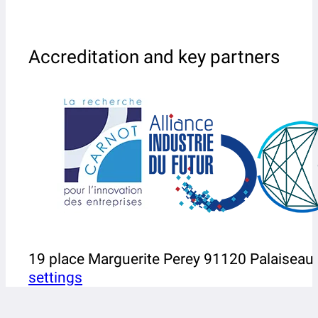
Accreditation and key partners
19 place Marguerite Perey 91120 Palaiseau
settings