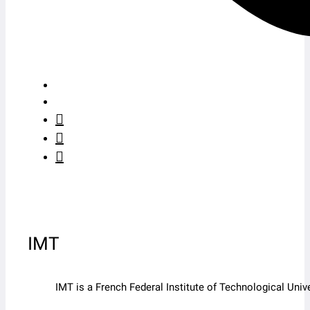
IMT
IMT is a French Federal Institute of Technological Un