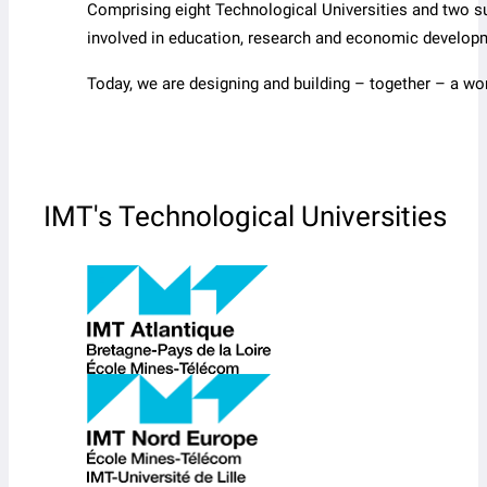
Comprising eight Technological Universities and two s
involved in education, research and economic develop
Today, we are designing and building – together – a wo
IMT's Technological Universities