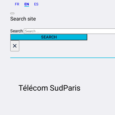
FR
EN
ES
Search site
Search
SEARCH
×
Télécom SudParis