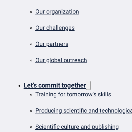
Our organization
Our challenges
Our partners
Our global outreach
Let’s commit together
Training for tomorrow’s skills
Producing scientific and technologi
Scientific culture and publishing