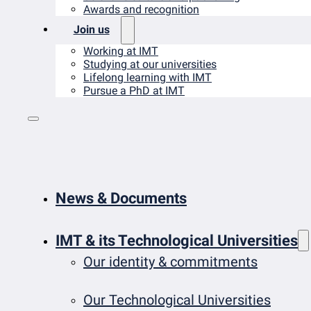
Awards and recognition
Join us
Working at IMT
Studying at our universities
Lifelong learning with IMT
Pursue a PhD at IMT
News & Documents
IMT & its Technological Universities
Our identity & commitments
Our Technological Universities