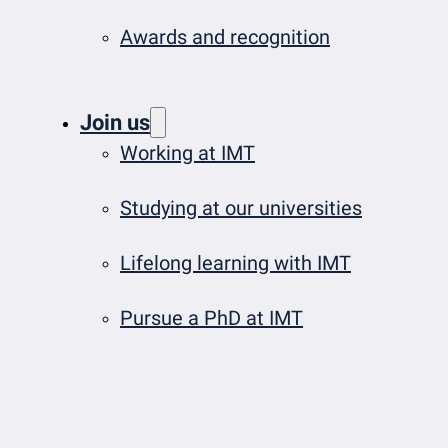
Awards and recognition
Join us
Working at IMT
Studying at our universities
Lifelong learning with IMT
Pursue a PhD at IMT