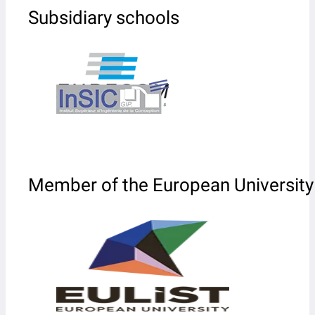
Subsidiary schools
Member of the European University