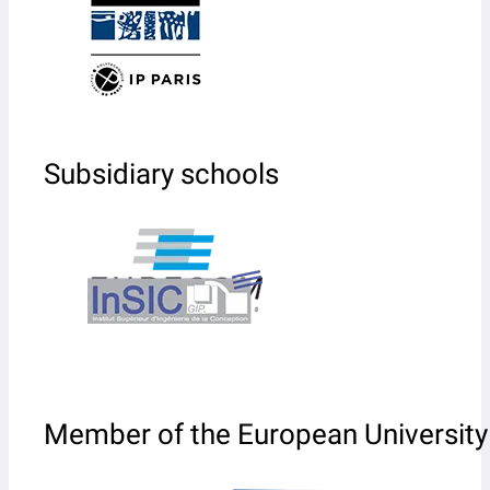
Subsidiary schools
Member of the European University