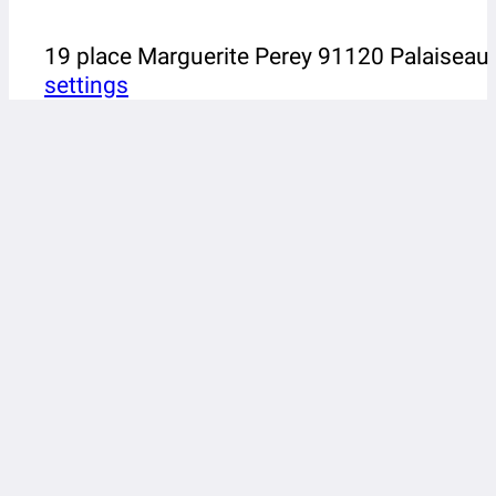
19 place Marguerite Perey 91120 Palaiseau
settings