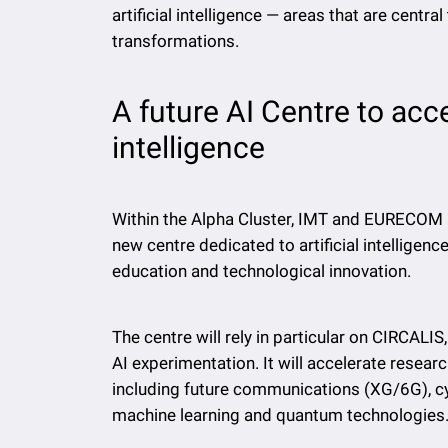
artificial intelligence — areas that are cent
transformations.
A future AI Centre to accel
intelligence
Within the Alpha Cluster, IMT and EURECOM 
new centre dedicated to artificial intelligenc
education and technological innovation.
The centre will rely in particular on CIRCAL
AI experimentation. It will accelerate researc
including future communications (XG/6G), c
machine learning and quantum technologies