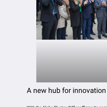
A new hub for innovation 