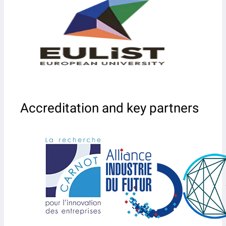
Accreditation and key partners