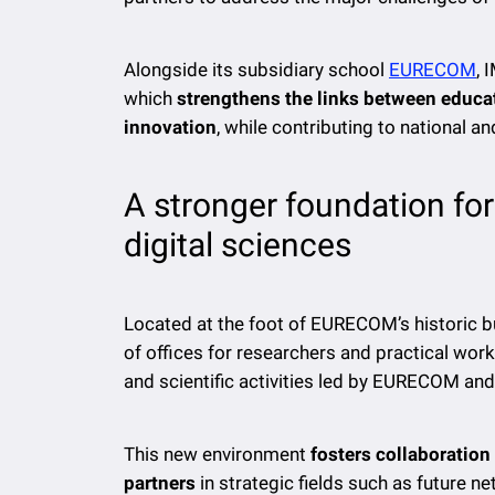
Alongside its subsidiary school
EURECOM
, 
which
strengthens the links between educat
innovation
, while contributing to national a
A stronger foundation fo
digital sciences
Located at the foot of EURECOM’s historic b
of offices for researchers and practical wo
and scientific activities led by EURECOM and
This new environment
fosters collaboratio
partners
in strategic fields such as future n