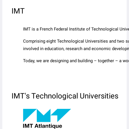
IMT
IMT is a French Federal Institute of Technological Un
Comprising eight Technological Universities and two s
involved in education, research and economic develop
Today, we are designing and building – together – a wo
IMT's Technological Universities