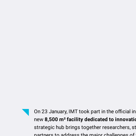
On 23 January, IMT took part in the official i
new
8,500 m² facility dedicated to innovat
strategic hub brings together researchers, st
partners to address the major challenges of 