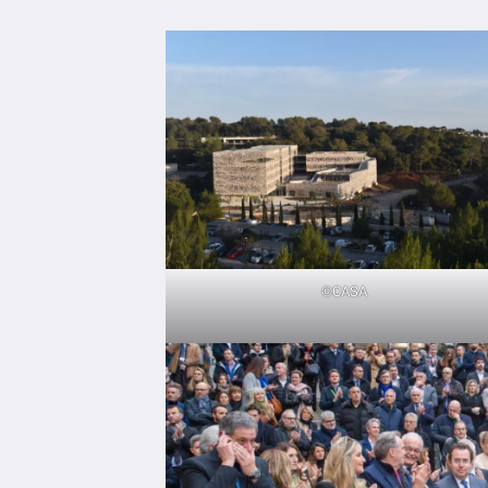
©CASA