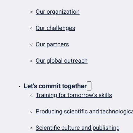
Our organization
Our challenges
Our partners
Our global outreach
Let’s commit together
Training for tomorrow’s skills
Producing scientific and technologi
Scientific culture and publishing