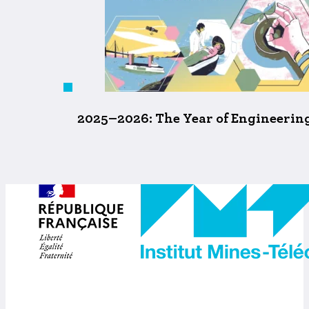
2025–2026: The Year of Engineering