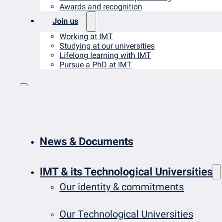
Awards and recognition
Join us
Working at IMT
Studying at our universities
Lifelong learning with IMT
Pursue a PhD at IMT
News & Documents
IMT & its Technological Universities
Our identity & commitments
Our Technological Universities