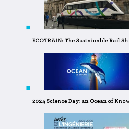
ECOTRAIN: The Sustainable Rail Shu
2024 Science Day: an Ocean of Kno