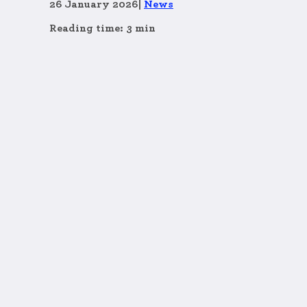
26 January 2026
|
News
Reading time: 3 min