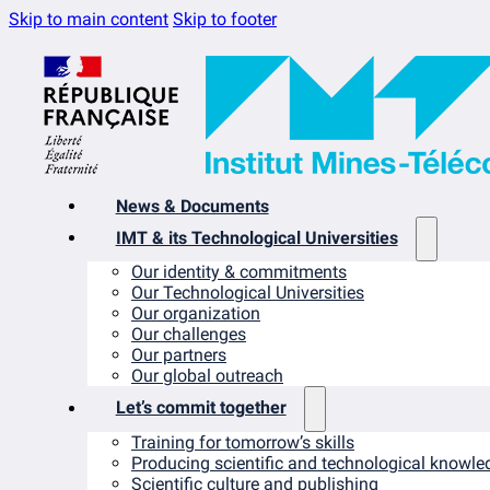
Skip to main content
Skip to footer
News & Documents
IMT & its Technological Universities
Our identity & commitments
Our Technological Universities
Our organization
Our challenges
Our partners
Our global outreach
Let’s commit together
Training for tomorrow’s skills
Producing scientific and technological knowle
Scientific culture and publishing