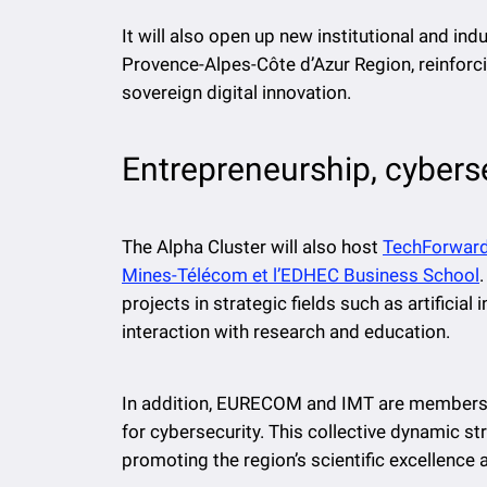
It will also open up new institutional and ind
Provence-Alpes-Côte d’Azur Region, reinforci
sovereign digital innovation.
Entrepreneurship, cyberse
The Alpha Cluster will also host
TechForward,
Mines-Télécom et l’EDHEC Business School
projects in strategic fields such as artificial
interaction with research and education.
In addition, EURECOM and IMT are members o
for cybersecurity. This collective dynamic str
promoting the region’s scientific excellence