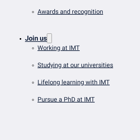
Awards and recognition
Join us
Working at IMT
Studying at our universities
Lifelong learning with IMT
Pursue a PhD at IMT