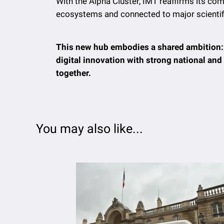
With the Alpha Cluster, IMT reaffirms its co
ecosystems and connected to major scientific
This new hub embodies a shared ambition: t
digital innovation with strong national a
together.
You may also like...