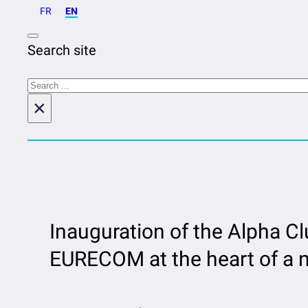
FR
EN
Search site
Search
×
Inauguration of the Alpha Cl
EURECOM at the heart of a n